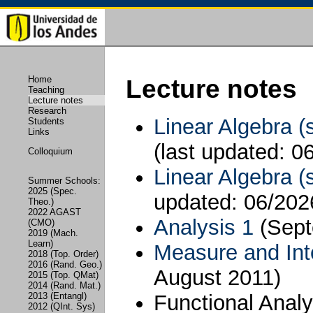
Home
Lecture notes
Teaching
Lecture notes
Research
Linear Algebra (
Students
Links
(last updated: 0
Colloquium
Linear Algebra (
Summer Schools:
2025 (Spec.
updated: 06/202
Theo.)
2022 AGAST
Analysis 1
(Sep
(CMO)
2019 (Mach.
Learn)
Measure and Int
2018 (Top. Order)
2016 (Rand. Geo.)
August 2011)
2015 (Top. QMat)
2014 (Rand. Mat.)
Functional Anal
2013 (Entangl)
2012 (QInt. Sys)