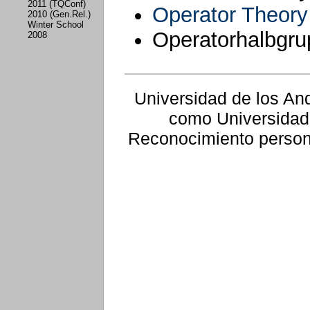
2011 (TQConf)
Operator Theor
2010 (Gen.Rel.)
Winter School
Operatorhalbgr
2008
Universidad de los An
como Universidad
Reconocimiento persone