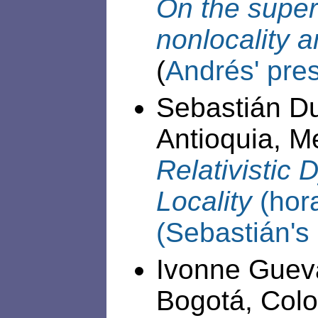
On the super
nonlocality 
(
Andrés' pre
Sebastián D
Antioquia, Me
Relativistic
Locality
(hor
(Sebastián's
Ivonne Gueva
Bogotá, Colom