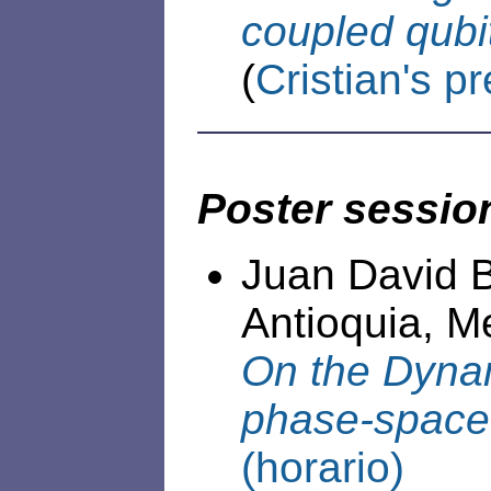
coupled qubi
(
Cristian's p
Poster sessio
Juan David B
Antioquia, Me
On the Dynam
phase-space 
(horario)