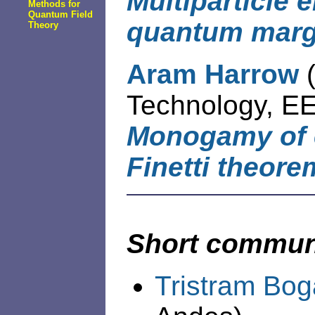
Multiparticle 
Methods for
Quantum Field
quantum marg
Theory
Aram Harrow
Technology, EE
Monogamy of 
Finetti theore
Short commun
Tristram Bog