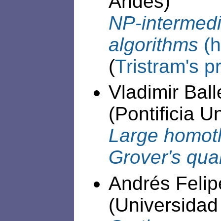
Andes)
NP-intermed
algorithms
(h
(
Tristram's p
Vladimir Ball
(Pontificia U
Large homoth
Grover's qu
Andrés Felip
(Universidad 