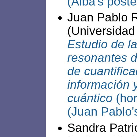
(Alba's poste
Juan Pablo 
(Universidad
Estudio de l
resonantes d
de cuantifica
información 
cuántico
(hor
(Juan Pablo'
Sandra Patr