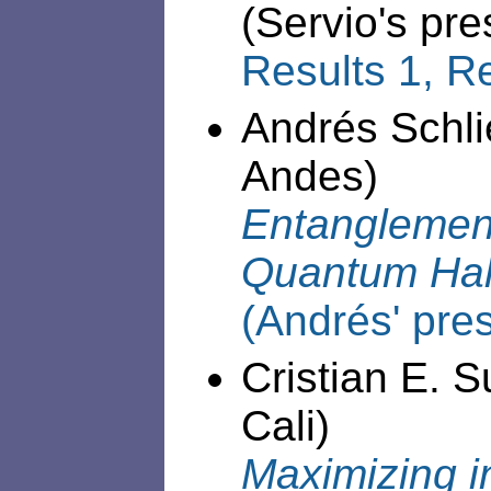
(Servio's pre
Results 1,
Re
Andrés Schli
Andes)
Entanglement
Quantum Hal
(Andrés' pre
Cristian E. S
Cali)
Maximizing i