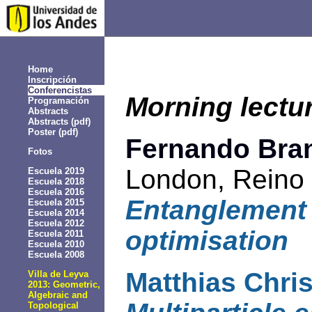
Home
Inscripción
Conferencistas
Morning lectu
Programación
Abstracts
Abstracts (pdf)
Poster
(pdf)
Fernando Bra
Fotos
London, Reino
Escuela 2019
Escuela 2018
Escuela 2016
Entanglement
Escuela 2015
Escuela 2014
Escuela 2012
optimisation
Escuela 2011
Escuela 2010
Escuela 2008
Matthias Chri
Villa de Leyva
2013: Geometric,
Algebraic and
Topological