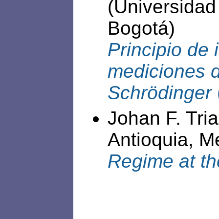
(Universidad
Bogotá)
Principio de 
mediciones d
Schrödinger
Johan F. Tri
Antioquia, Me
Regime at th