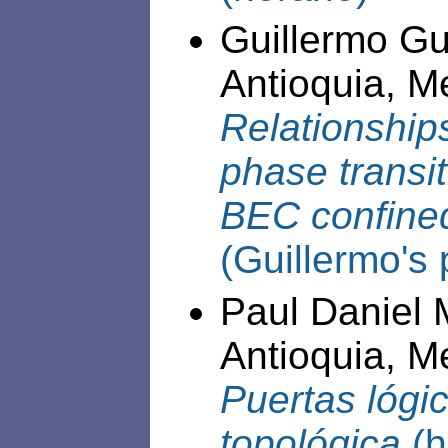
Guillermo Gu
Antioquia, Me
Relationshi
phase transit
BEC confined
(Guillermo's 
Paul Daniel 
Antioquia, Me
Puertas lógi
topológica
(h