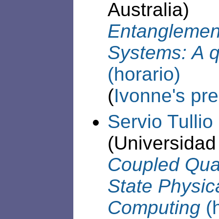
Australia)
Entanglemen
Systems: A q
(horario)
(
Ivonne's pre
Servio Tulli
(Universidad
Coupled Qua
State Physic
Computing
(