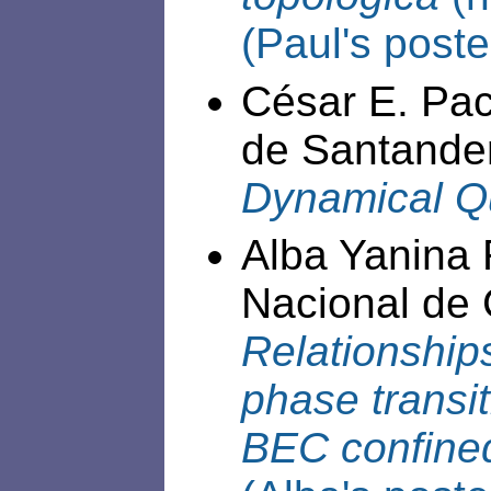
(Paul's poste
César E. Pac
de Santande
Dynamical Q
Alba Yanina
Nacional de 
Relationshi
phase transit
BEC confined