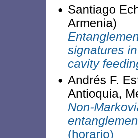
Santiago Ech
Armenia)
Entanglement
signatures i
cavity feedi
Andrés F. Es
Antioquia, Me
Non-Markovia
entanglement
(horario)