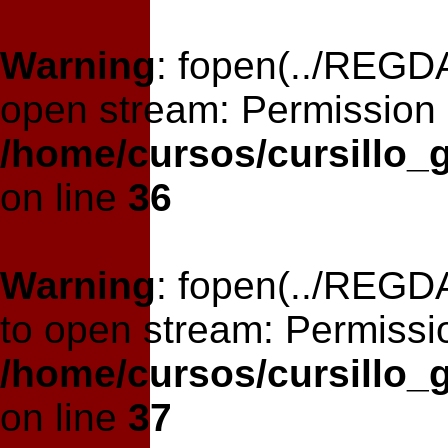
Warning
: fopen(../REGDA
open stream: Permission 
/home/cursos/cursillo_
on line
36
Warning
: fopen(../REGDA
to open stream: Permissi
/home/cursos/cursillo_
on line
37