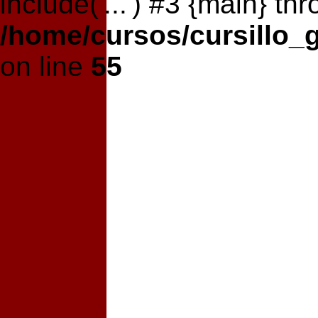
include('...') #3 {main} th
/home/cursos/cursillo_
on line
55