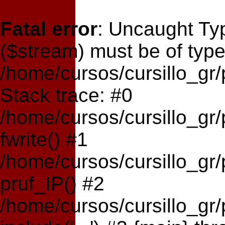
Fatal error
: Uncaught Typ
($stream) must be of type
/home/cursos/cursillo_gr
Stack trace: #0
/home/cursos/cursillo_gr
fwrite() #1
/home/cursos/cursillo_gr
pruf_IP() #2
/home/cursos/cursillo_gr