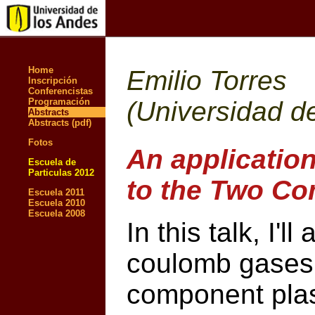
Home
Emilio Torres
Inscripción
Conferencistas
Programación
(Universidad d
Abstracts
Abstracts (pdf)
Fotos
An applicatio
Escuela de
Particulas 2012
to the Two C
Escuela 2011
Escuela 2010
Escuela 2008
In this talk, I'
coulomb gases, 
component plas