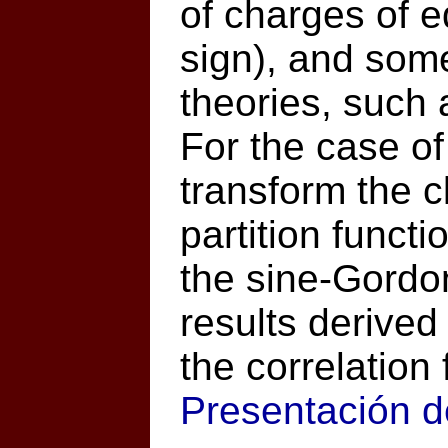
of charges of 
sign), and some
theories, such
For the case of
transform the c
partition funct
the sine-Gordo
results derived 
the correlation 
Presentación d