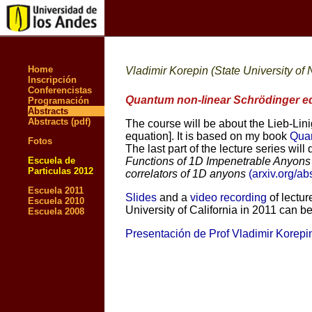
Home
Vladimir Korepin (State University of
Inscripción
Conferencistas
Quantum non-linear Schrödinger e
Programación
Abstracts
Abstracts (pdf)
The course will be about the Lieb-Lin
equation]. It is based on my book
Quan
Fotos
The last part of the lecture series wi
Escuela de
Functions of 1D Impenetrable Anyons 
Particulas 2012
correlators of 1D anyons
(arxiv.org/a
Escuela 2011
Slides
and a
video recording
of lectur
Escuela 2010
University of California in 2011 can b
Escuela 2008
Presentación de Prof Vladimir Korepi