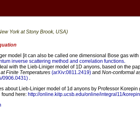
 New York at Stony Brook, USA)
quation
iger model [it can also be called one dimensional Bose gas with
tum inverse scattering method and correlation functions.
ll deal with the Lieb-Liniger model of 1D anyons, based on the p
at Finite Temperatures
(arXiv:0811.2419)
and
Non-conformal asy
bs/0906.0431)
.
es about Lieb-Liniger model of 1d anyons by Professor Korepin giv
e found here:
http://online.kitp.ucsb.edu/online/integral11/korepin
n