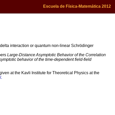
Escuela de Física-Matemática 2012
 delta interaction or quantum non-linear Schrödinger
apers
Large-Distance Asymptotic Behavior of the Correlation
mptotic behavior of the time-dependent field-field
en at the Kavli Institute for Theoretical Physics at the
/.