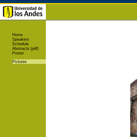
Home
Speakers
Schedule
Abstracts (pdf)
Poster
Pictures