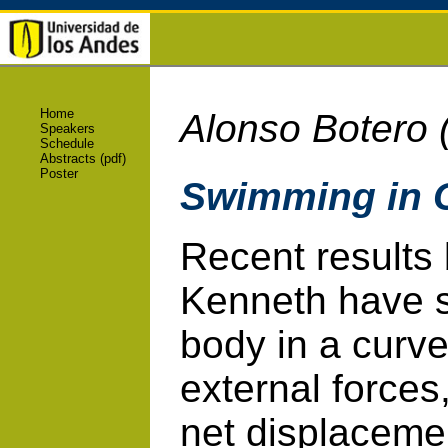
Home
Alonso Botero 
Speakers
Schedule
Abstracts (pdf)
Poster
Swimming in 
Recent results
Kenneth have s
body in a curv
external forces
net displacement