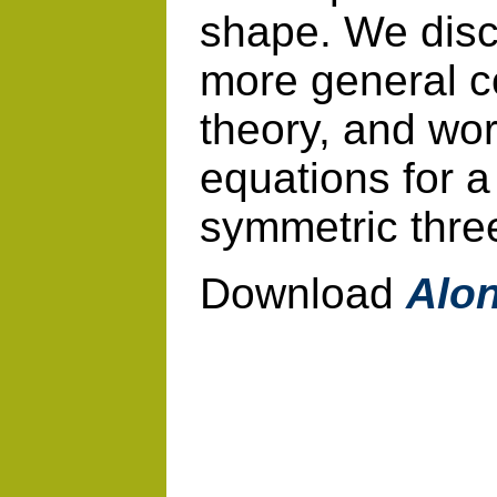
shape. We discu
more general c
theory, and wo
equations for a
symmetric thre
Download
Alon