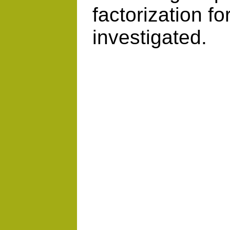
factorization fo
investigated.