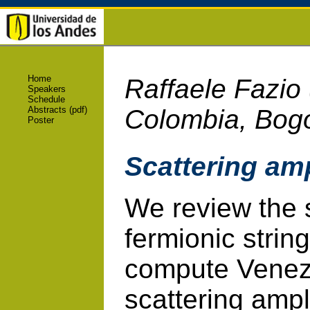
Home
Raffaele Fazio
Speakers
Schedule
Abstracts (pdf)
Colombia, Bog
Poster
Scattering amp
We review the 
fermionic strin
compute Venez
scattering amp