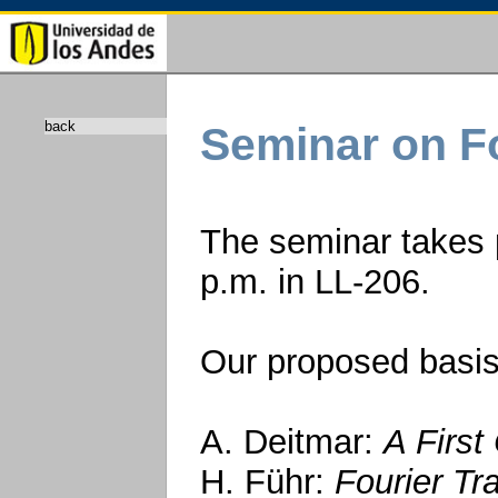
back
Seminar on Fo
The seminar takes 
p.m. in LL-206.
Our proposed basis
A. Deitmar:
A First
H. Führ:
Fourier Tr