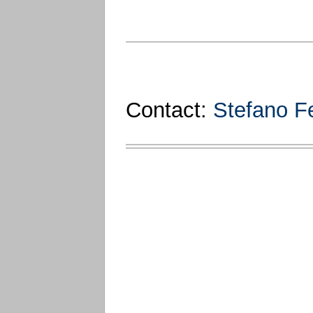
Contact:
Stefano Fe