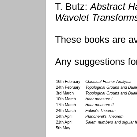
T. Butz:
Abstract H
Wavelet Transform
These books are ava
Any suggestions for
16th February
Classical Fourier Analysis
24th February
Topological Groups and Duali
3rd March
Topological Groups and Dualit
10th March
Haar measure I
17th March
Haar measure II
24th March
Fubini's Theorem
14th April
Plancherel's Theorem
21th April
Salem numbers and sigular fu
5th May